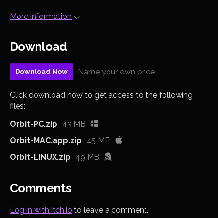
More information
Download
Name your own price
Download Now
Click download now to get access to the following
files:
Orbit-PC.zip
43 MB
Orbit-MAC.app.zip
45 MB
Orbit-LINUX.zip
49 MB
Comments
Log in with itch.io
to leave a comment.