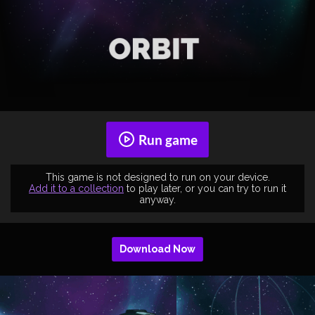
Run game
This game is not designed to run on your device.
Add it to a collection
to play later, or you can try to run it
anyway.
Download Now