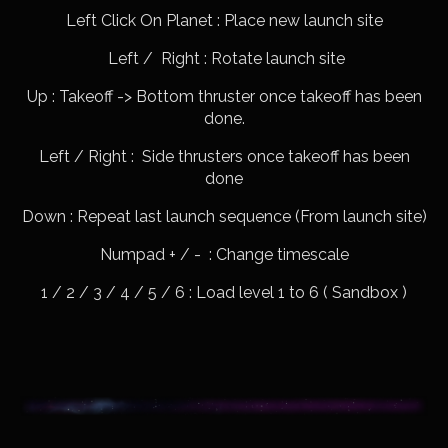
Left Click On Planet : Place new launch site
Left / Right : Rotate launch site
Up : Takeoff -> Bottom thruster once takeoff has been
done.
Left / Right : Side thrusters once takeoff has been
done
Down : Repeat last launch sequence (From launch site)
Numpad + / - : Change timescale
1 / 2 / 3 / 4 / 5 / 6 : Load level 1 to 6 ( Sandbox )