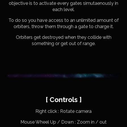
objective is to activate every gates simutaenously in
each level.
To do so you have access to an unlimited amount of
orbiters, throw them through a gate to charge it.
Orbiters get destroyed when they collide with
something or get out of range.
[ Controls ]
Right click : Rotate camera
Mouse Wheel Up / Down : Zoom in / out