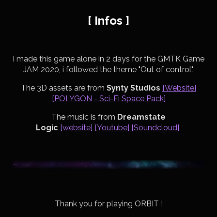
[ Infos ]
I made this game alone in 2 days for the GMTK Game
JAM 2020, i followed the theme "Out of control".
The 3D assets are from
Synty Studios
[Website]
[POLYGON - Sci-Fi Space Pack]
The music is from
Dreamstate
Logic
[website]
[Youtube]
[Soundcloud]
Thank you for playing ORBIT !