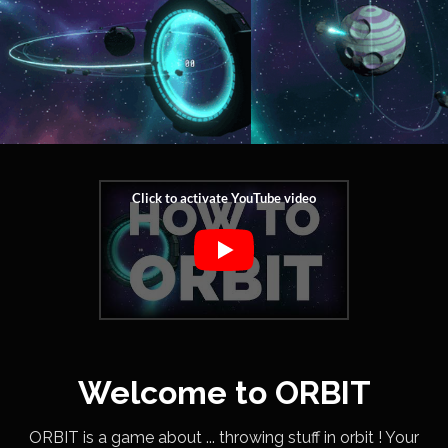
Welcome to ORBIT
ORBIT is a game about ... throwing stuff in orbit ! Your