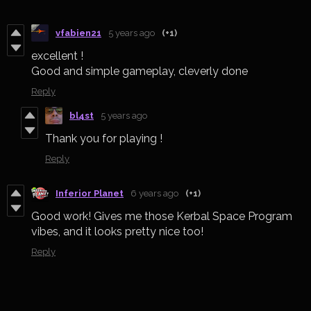
vfabien21
5 years ago
(+1)
excellent !
Good and simple gameplay, cleverly done
Reply
bl4st
5 years ago
Thank you for playing !
Reply
Inferior Planet
6 years ago
(+1)
Good work! Gives me those Kerbal Space Program
vibes, and it looks pretty nice too!
Reply